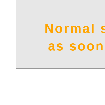
Normal 
as soon