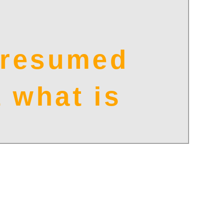
e resumed
 what is