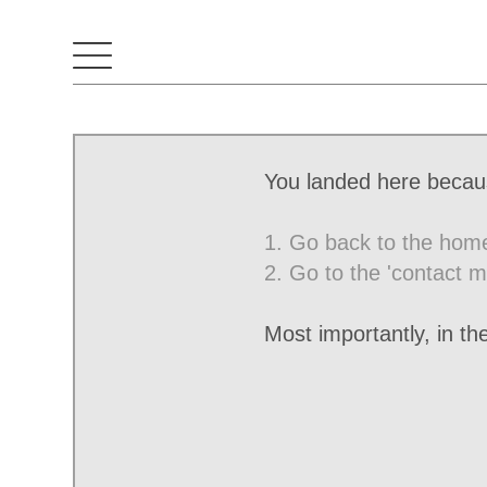
You landed here becaus
1. Go back to the hom
2. Go to the 'contact m
Most importantly, in t