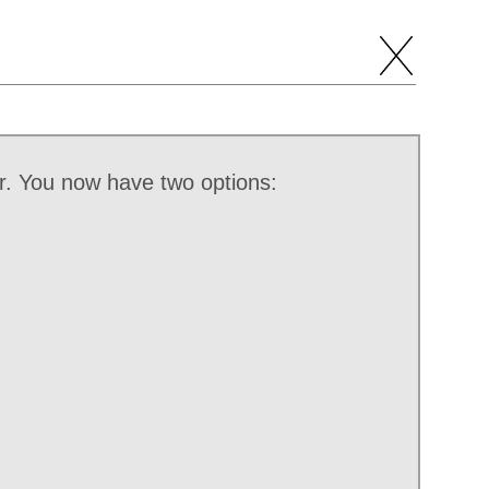
r. You now have two options: