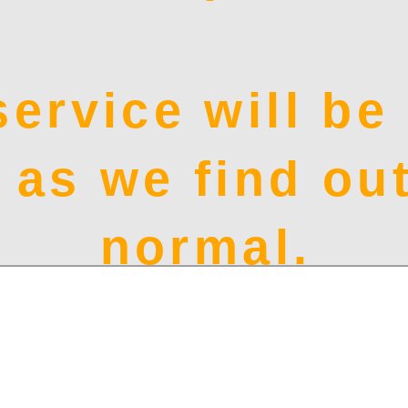
service will b
 as we find out
normal.