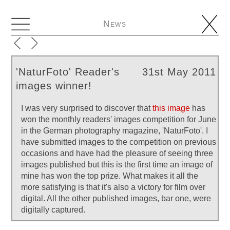
News
'NaturFoto' Reader's
31st May 2011
images winner!
I was very surprised to discover that
this image
has
won the monthly readers' images competition for June
in the German photography magazine, 'NaturFoto'. I
have submitted images to the competition on previous
occasions and have had the pleasure of seeing three
images published but this is the first time an image of
mine has won the top prize. What makes it all the
more satisfying is that it's also a victory for film over
digital. All the other published images, bar one, were
digitally captured.