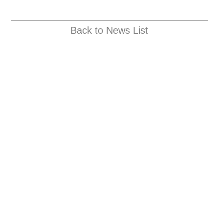
Back to News List